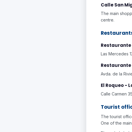
Calle San Mi
The main shoppi
centre.
Restaurant
Restaurante
Las Mercedes 12
Restaurante 
Avda. de la Rivi
El Roqueo - 
Calle Carmen 35
Tourist offi
The tourist offi
One of the main 