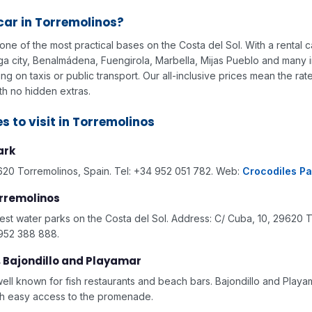
car in Torremolinos?
one of the most practical bases on the Costa del Sol. With a rental 
laga city, Benalmádena, Fuengirola, Marbella, Mijas Pueblo and many 
g on taxis or public transport. Our all-inclusive prices mean the rat
th no hidden extras.
s to visit in Torremolinos
ark
620 Torremolinos, Spain. Tel: +34 952 051 782. Web:
Crocodiles Pa
rremolinos
est water parks on the Costa del Sol. Address: C/ Cuba, 10, 29620 
 952 388 888.
, Bajondillo and Playamar
well known for fish restaurants and beach bars. Bajondillo and Play
th easy access to the promenade.