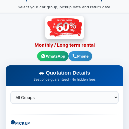
Select your car group, pickup date and return date.