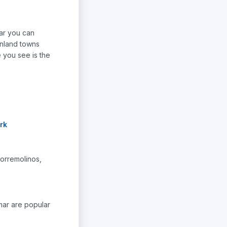
car you can
inland towns
e you see is the
rk
Torremolinos,
amar are popular