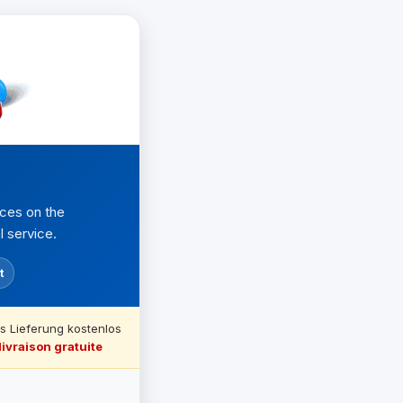
nces on the
l service.
t
s Lieferung kostenlos
livraison gratuite