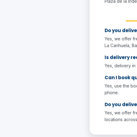
Plaza de la Ind
Do you delive
Yes, we offer fr
La Carihuela, Ba
Is delivery re
Yes, delivery in
Can I book qu
Yes, use the bo
phone.
Do you delive
Yes, we offer f
locations across