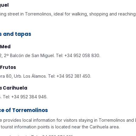
guel
ng street in Torremolinos, ideal for walking, shopping and reaching
s and tapas
 Med
, 2º Balcón de San Miguel. Tel: +34 952 058 830.
Frutos
era 80, Urb. Los Álamos. Tel: +34 952 381 450.
La Carihuela
. Tel: +34 952 384 946.
ce of Torremolinos
ce provides local information for visitors staying in Torremolinos and 
tourist information points is located near the Carihuela area.