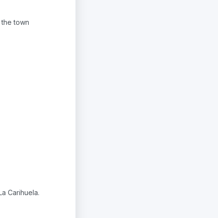
 the town
La Carihuela.