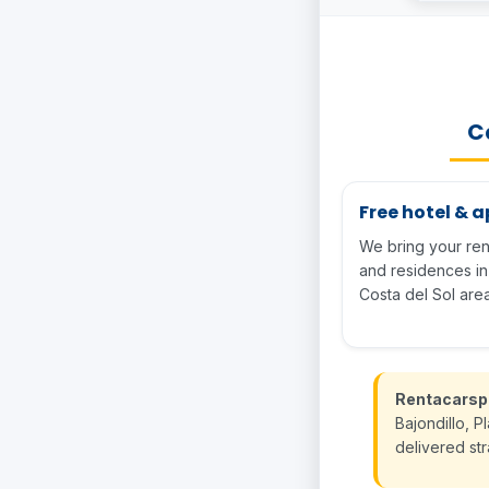
Ca
Free hotel & 
We bring your rent
and residences i
Costa del Sol area
Rentacarsp
Bajondillo, P
delivered st