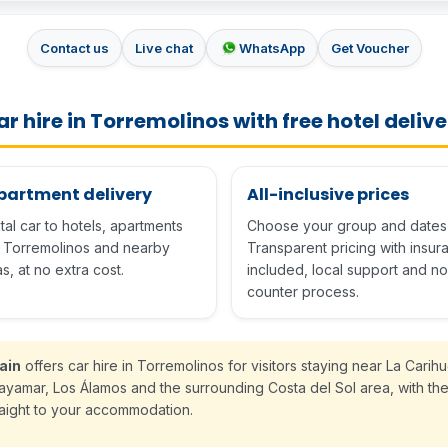
Contact us
Live chat
WhatsApp
Get Voucher
r hire in Torremolinos with free hotel deliv
apartment delivery
All-inclusive prices
al car to hotels, apartments
Choose your group and dates 
n Torremolinos and nearby
Transparent pricing with insu
s, at no extra cost.
included, local support and no
counter process.
ain
offers car hire in Torremolinos for visitors staying near La Carihu
layamar, Los Álamos and the surrounding Costa del Sol area, with the
raight to your accommodation.