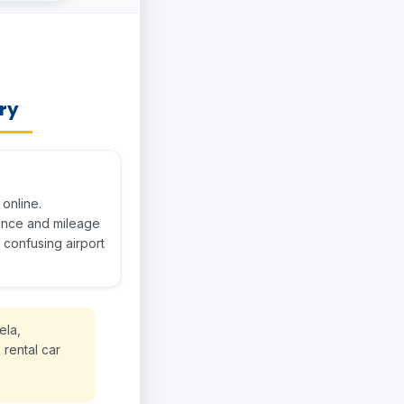
ery
online.
rance and mileage
 confusing airport
ela,
 rental car