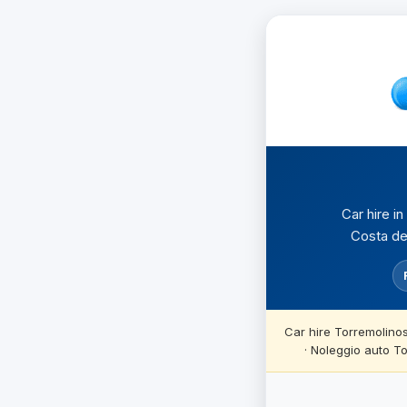
Car hire i
Costa del
Car hire Torremolino
· Noleggio auto T