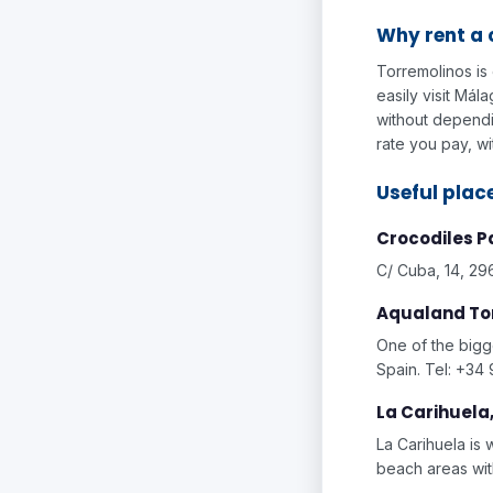
Why rent a 
Torremolinos is 
easily visit Má
without dependin
rate you pay, wi
Useful place
Crocodiles P
C/ Cuba, 14, 29
Aqualand To
One of the bigg
Spain. Tel: +34
La Carihuela
La Carihuela is 
beach areas wi