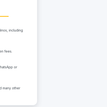
inos, including
den fees.
WhatsApp or
nd many other