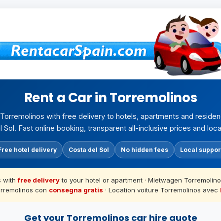
Rent a Car in Torremolinos
n Torremolinos with free delivery to hotels, apartments and reside
 Sol. Fast online booking, transparent all-inclusive prices and loca
Free hotel delivery
Costa del Sol
No hidden fees
Local suppor
s with
free delivery
to your hotel or apartment · Mietwagen Torremolino
orremolinos con
consegna gratis
· Location voiture Torremolinos avec
Get your Torremolinos car hire quote