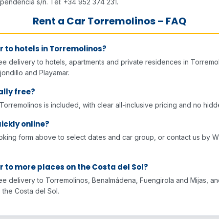
ependencia s/n. Tel: +34 952 374 231.
Rent a Car Torremolinos – FAQ
r to hotels in Torremolinos?
ee delivery to hotels, apartments and private residences in Torremol
jondillo and Playamar.
ally free?
 Torremolinos is included, with clear all-inclusive pricing and no hid
ickly online?
oking form above to select dates and car group, or contact us by 
r to more places on the Costa del Sol?
ree delivery to Torremolinos, Benalmádena, Fuengirola and Mijas, a
 the Costa del Sol.