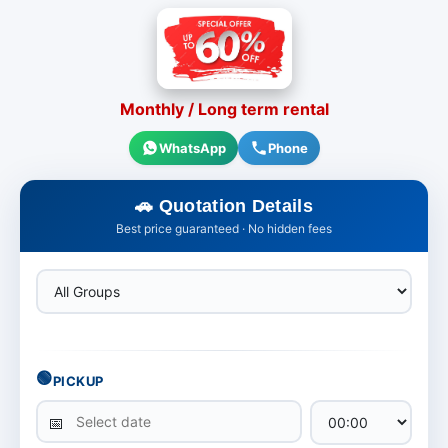
Monthly / Long term rental
WhatsApp
Phone
Quotation Details
Best price guaranteed · No hidden fees
🟢
PICKUP