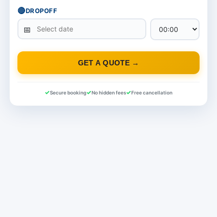
🔴
DROPOFF
GET A QUOTE →
Secure booking
No hidden fees
Free cancellation