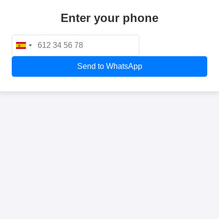
Enter your phone